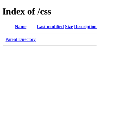
Index of /css
Name
Last modified
Size
Description
Parent Directory
-