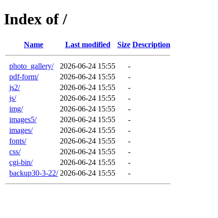
Index of /
Name
Last modified
Size
Description
photo_gallery/
2026-06-24 15:55
-
pdf-form/
2026-06-24 15:55
-
js2/
2026-06-24 15:55
-
js/
2026-06-24 15:55
-
img/
2026-06-24 15:55
-
images5/
2026-06-24 15:55
-
images/
2026-06-24 15:55
-
fonts/
2026-06-24 15:55
-
css/
2026-06-24 15:55
-
cgi-bin/
2026-06-24 15:55
-
backup30-3-22/
2026-06-24 15:55
-